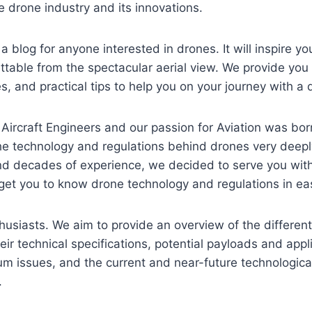
 drone industry and its innovations.
 blog for anyone interested in drones. It will inspire y
able from the spectacular aerial view. We provide you w
, and practical tips to help you on your journey with a 
Aircraft Engineers and our passion for Aviation was ​bor
e technology and regulations behind drones very deepl
d decades of experience, we decided to serve you with 
get you to know drone technology and regulations in ea
usiasts. We aim to provide an overview of the differen
eir technical specifications, potential payloads and appl
um issues, and the current and near-future technologic
.