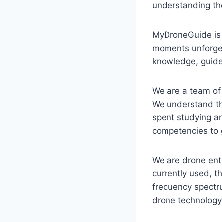
understanding the
MyDroneGuide is a
moments unforgett
knowledge, guides
We are a team of 
We understand th
spent studying an
competencies to 
We are drone enth
currently used, th
frequency spectr
drone technology