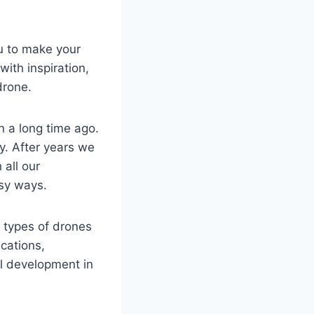
ou to make your
ith inspiration,
drone.
n a long time ago.
y. After years we
all our
sy ways.
t types of drones
ications,
al development in