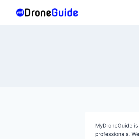
Skip
to
content
MyDroneGuide is a
professionals. We