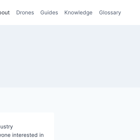
bout
Drones
Guides
Knowledge
Glossary
ustry
yone interested in