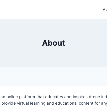
A
About
n online platform that educates and inspires drone ind
 provide virtual learning and educational content for an